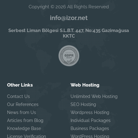
Copyright © 2026 All Rights Reserved
info@izor.net
Serbest Liman Bölgesi S.L.B.T. 447, No:435 Gazimağusa
KKTC
Other Links
Web Hosting
Contact Us
Unlimited Web Hosting
Our References
SEO Hosting
News from Us
Wordpress Hosting
Articles from Blog
Individual Packages
Knowledge Base
Business Packages
License Verification
WordPress Hosting