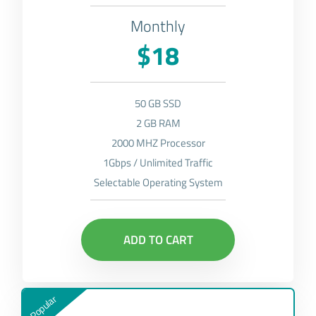
Monthly
$18
50 GB SSD
2 GB RAM
2000 MHZ Processor
1Gbps / Unlimited Traffic
Selectable Operating System
ADD TO CART
Popular