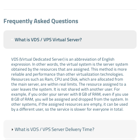
Frequently Asked Questions
What is VDS / VPS Virtual Server?
VDS (Virtual Dedicated Server) is an abbreviation of English
expression. In other words, the virtual system is the server system
obtained by the resources that are assigned. This method is more
reliable and performance than other virtualization technologies.
Resources such as Ram, CPU and Disk, which are allocated from
the main server, are within real limits. The resource assigned to a
user leaves the system. It is not shared with another user. For
example, if you order your server with 8 GB of RAM, even if you use
8 GB of RAM, you will be assigned and dropped from the system. In
other systems, if the assigned resources are empty, it can be used
by a different user, so the service is slower for everyone in total.
What is VDS / VPS Server Delivery Time?