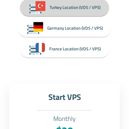
Turkey Location (VDS / VPS)
Germany Location (VDS / VPS)
France Location (VDS / VPS)
Start VPS
Monthly