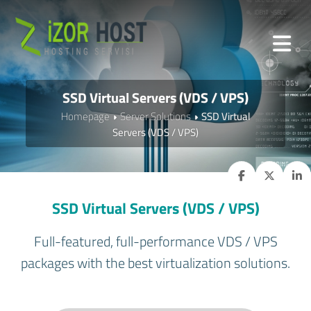
SSD Virtual Servers (VDS / VPS)
Homepage
Server Solutions
SSD Virtual
Servers (VDS / VPS)
SSD Virtual Servers (VDS / VPS)
Full-featured, full-performance VDS / VPS
packages with the best virtualization solutions.