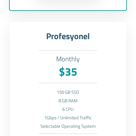
Profesyonel
Monthly
$35
150 GB SSD
8 GB RAM
6 CPU
1Gbps / Unlimited Traffic
Selectable Operating System