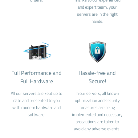
and expert team, your
servers are in the right
hands.
Full Performance and
Hassle-free and
Full Hardware
Secure!
All our servers are kept up to
In our servers, all known
date and presented to you
optimization and security
with modern hardware and
measures are being
software.
implemented and necessary
precautions are taken to
avoid any adverse events.