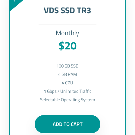
VDS SSD TR3
Monthly
$20
100 GB SSD
4 GB RAM
4 CPU
1 Gbps / Unlimited Traffic
Selectable Operating System
ADD TO CART