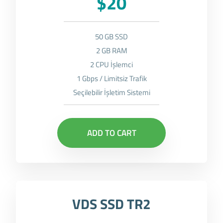
$20
50 GB SSD
2 GB RAM
2 CPU İşlemci
1 Gbps / Limitsiz Trafik
Seçilebilir İşletim Sistemi
ADD TO CART
VDS SSD TR2