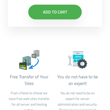
ADD TO CART
Free Transfer of Your
You do not have to be
Sites
an expert!
From cPanel to cPanel we
You do not need to be an
have free web sites transfer
expert for server
for all server and hosting
administration and security.
orders.
Thanks to our experienced