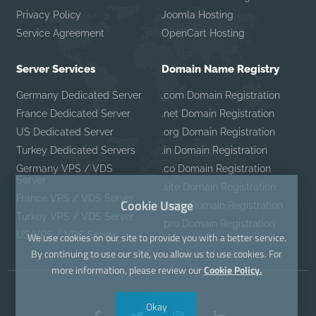
Privacy Policy
Joomla Hosting
Service Agreement
OpenCart Hosting
Server Services
Domain Name Registry
Germany Dedicated Server
.com Domain Registration
France Dedicated Server
.net Domain Registration
US Dedicated Server
.org Domain Registration
Turkey Dedicated Servers
.in Domain Registration
Germany VPS / VDS
.co Domain Registration
Server
.site Domain Registration
France VPS / VDS Server
Cookie Usage
.mobi Domain Registration
Turkey VPS / VDS Server
.pro Domain Registration
US VPS / VDS Server
We use cookies on our site to provide you with a better service.
By continuing to use our site, you allow us to use cookies. For
more information, please review our
Cookie Policy.
Okay