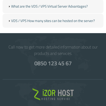
What are the VDS / VPS Virtual Server Advantages?
VDS / VPS How many sites can be hosted on the server?
Call now to get more detailed information about our
products and services.
0850 123 45 67