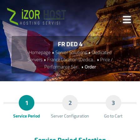
FR DED 4
Homepage
Server Solutions
Dedicated
Servers
France Location (Dedica...
Price /
Performance Ser...
Order
1
2
3
Service Period
Server Configuration
Go to Cart