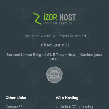
Copyright © 2026 All Rights Reserved
info@izor.net
Serbest Liman Bölgesi S.L.B.T. 447, No:435 Gazimağusa
KKTC
Other Links
Web Hosting
Contact Us
Unlimited Web Hosting