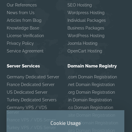
Our References
SEO Hosting
News from Us
Wordpress Hosting
Articles from Blog
Individual Packages
Knowledge Base
Business Packages
License Verification
WordPress Hosting
Privacy Policy
Joomla Hosting
Service Agreement
OpenCart Hosting
Server Services
Domain Name Registry
Germany Dedicated Server
.com Domain Registration
France Dedicated Server
.net Domain Registration
US Dedicated Server
.org Domain Registration
Turkey Dedicated Servers
.in Domain Registration
Germany VPS / VDS
.co Domain Registration
Server
.site Domain Registration
France VPS / VDS Server
Cookie Usage
.mobi Domain Registration
Turkey VPS / VDS Server
.pro Domain Registration