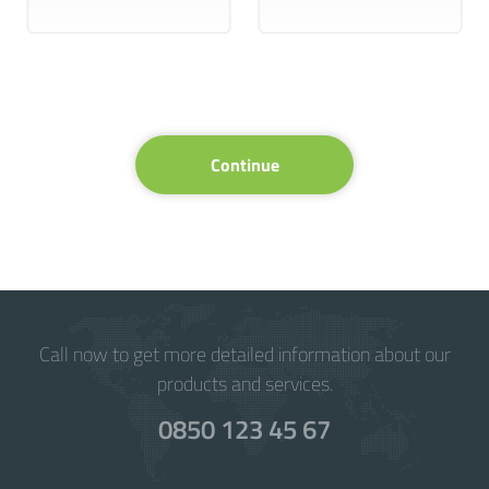
Continue
Call now to get more detailed information about our
products and services.
0850 123 45 67