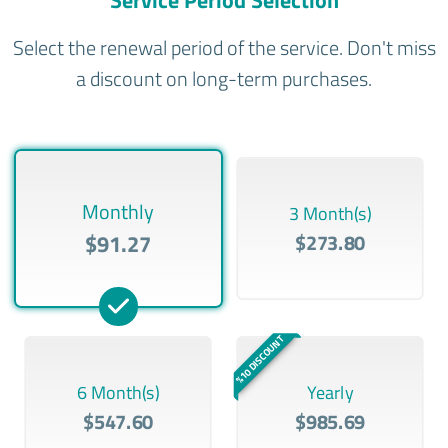
Service Period Selection
Select the renewal period of the service. Don't miss
a discount on long-term purchases.
Monthly
3 Month(s)
$91.27
$273.80
%10 DISCOUNT
6 Month(s)
Yearly
$547.60
$985.69