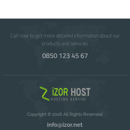
Call now to get more detailed information about our
products and services.
0850 123 45 67
Copyright © 2026 All Rights Reserved
info@izor.net