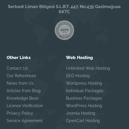
Serbest Liman Bölgesi S.L.B.T. 447, No:435 Gazimağusa
KKTC
Other Links
Web Hosting
Contact Us
Unlimited Web Hosting
Our References
SEO Hosting
News from Us
Wordpress Hosting
Articles from Blog
Individual Packages
Knowledge Base
Business Packages
License Verification
WordPress Hosting
Privacy Policy
Joomla Hosting
Service Agreement
OpenCart Hosting