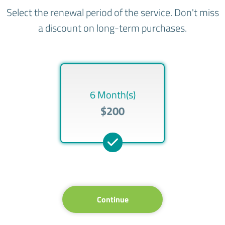
Select the renewal period of the service. Don't miss
a discount on long-term purchases.
6 Month(s)
$200
Continue