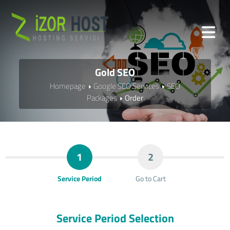
Gold SEO
Homepage
Google SEO Services
SEO
Packages
Order
1
2
Service Period
Go to Cart
Service Period Selection